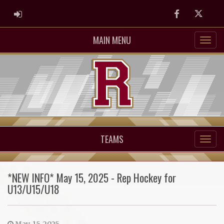
ADMIN LOGIN
Facebook
Twitter
MAIN MENU
TEAMS
*NEW INFO* May 15, 2025 - Rep Hockey for
U13/U15/U18
May. 15, 2025