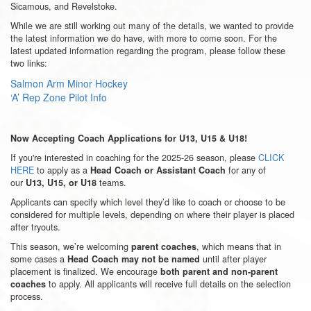
Sicamous, and Revelstoke.
While we are still working out many of the details, we wanted to provide
the latest information we do have, with more to come soon. For the
latest updated information regarding the program, please follow these
two links:
Salmon Arm Minor Hockey
‘A’ Rep Zone Pilot Info
Now Accepting Coach Applications for U13, U15 & U18!
If you're interested in coaching for the 2025-26 season, please
CLICK
HERE
to apply as a
for any of
Head Coach or Assistant Coach
our
teams.
U13, U15, or U18
Applicants can specify which level they’d like to coach or choose to be
considered for multiple levels, depending on where their player is placed
after tryouts.
This season, we’re welcoming
, which means that in
parent coaches
some cases a
until after player
Head Coach may not be named
placement is finalized. We encourage
both parent and non-parent
to apply. All applicants will receive full details on the selection
coaches
process.