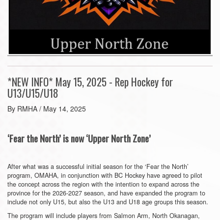
*NEW INFO* May 15, 2025 - Rep Hockey for
U13/U15/U18
By RMHA / May 14, 2025
‘Fear the North’ is now ‘Upper North Zone’
After what was a successful initial season for the ‘Fear the North’
program, OMAHA, in conjunction with BC Hockey have agreed to pilot
the concept across the region with the intention to expand across the
province for the 2026-2027 season, and have expanded the program to
include not only U15, but also the U13 and U18 age groups this season.
The program will include players from Salmon Arm, North Okanagan,