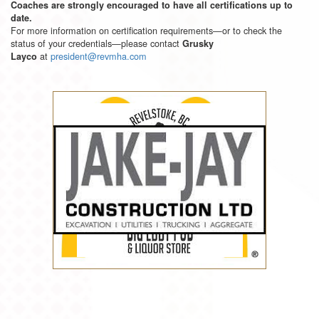
Coaches are strongly encouraged to have all certifications up to
date.
For more information on certification requirements—or to check the
status of your credentials—please contact
Grusky
at
president@revmha.com
Layco