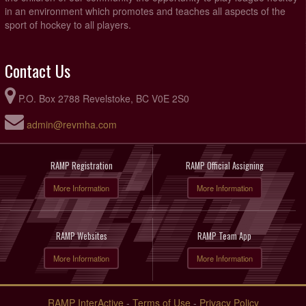
in an environment which promotes and teaches all aspects of the
sport of hockey to all players.
Contact Us
P.O. Box 2788 Revelstoke, BC V0E 2S0
admin@revmha.com
RAMP Registration
RAMP Official Assigning
More Information
More Information
RAMP Websites
RAMP Team App
More Information
More Information
RAMP InterActive
-
Terms of Use
-
Privacy Policy