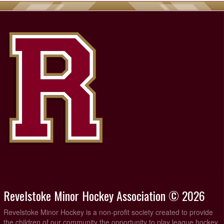
Revelstoke Minor Hockey Association © 2026
Revelstoke Minor Hockey is a non-profit society created to provide
the children of our community the opportunity to play league hockey