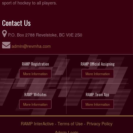
sport of hockey to all players.
Contact Us
P.O. Box 2788 Revelstoke, BC V0E 2S0
admin@revmha.com
RAMP Registration
RAMP Official Assigning
More Information
More Information
RAMP Websites
RAMP Team App
More Information
More Information
RAMP InterActive
-
Terms of Use
-
Privacy Policy
Admin Login