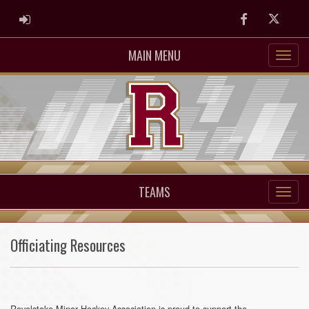
ADMIN LOGIN
Facebook
Twitter
MAIN MENU
TEAMS
Officiating Resources
Revelstoke Minor Hockey Association is proud to support the