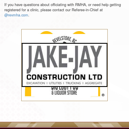
If you have questions about officiating with RMHA, or need help getting
registered for a clinic, please contact our Referee-in-Chief at
@revmha.com
.