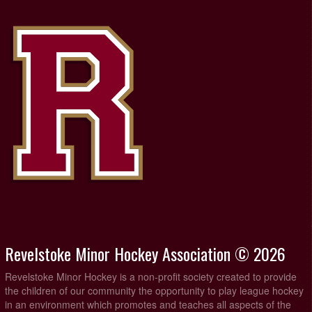
Revelstoke Minor Hockey Association © 2026
Revelstoke Minor Hockey is a non-profit society created to provide
the children of our community the opportunity to play league hockey
in an environment which promotes and teaches all aspects of the