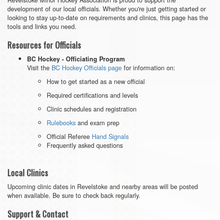
development of our local officials. Whether you're just getting started or
looking to stay up-to-date on requirements and clinics, this page has the
tools and links you need.
Resources for Officials
BC Hockey - Officiating Program
Visit the
BC Hockey Officials page
for information on:
How to get started as a new official
Required certifications and levels
Clinic schedules and registration
Rulebooks
and exam prep
Official Referee
Hand Signals
Frequently asked questions
Local Clinics
Upcoming clinic dates in Revelstoke and nearby areas will be posted
when available. Be sure to check back regularly.
Support & Contact