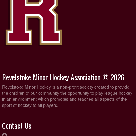
Revelstoke Minor Hockey Association © 2026
Revelstoke Minor Hockey is a non-profit society created to provide
the children of our community the opportunity to play league hockey
in an environment which promotes and teaches all aspects of the
sport of hockey to all players.
Contact Us