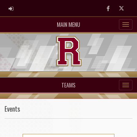
ADMIN LOGIN
Facebook
Twitter
MAIN MENU
TEAMS
Events