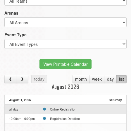
Arenas
Event Type
View Printable Calendar
today
month
week
day
list
August 2026
August 1, 2026
Saturday
all-day
Online Registration
12:00am - 6:00pm
Registration Deadline