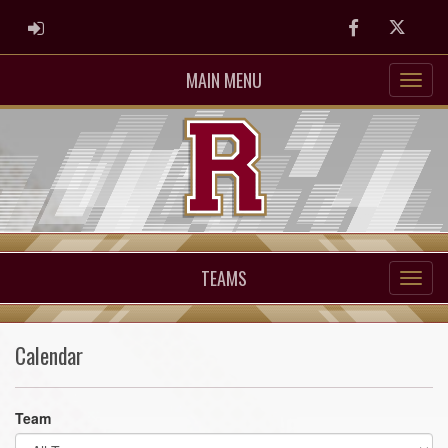
ADMIN LOGIN
Facebook
Twitter
MAIN MENU
TEAMS
Calendar
Team