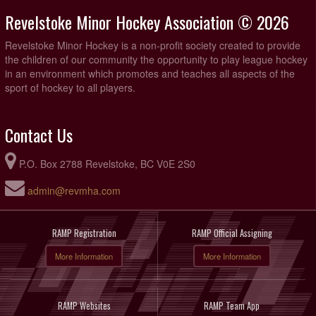
Revelstoke Minor Hockey Association © 2026
Revelstoke Minor Hockey is a non-profit society created to provide
the children of our community the opportunity to play league hockey
in an environment which promotes and teaches all aspects of the
sport of hockey to all players.
Contact Us
P.O. Box 2788 Revelstoke, BC V0E 2S0
admin@revmha.com
RAMP Registration
RAMP Official Assigning
More Information
More Information
RAMP Websites
RAMP Team App